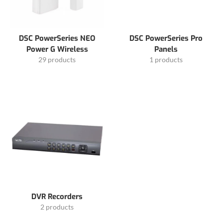
DSC PowerSeries NEO
DSC PowerSeries Pro
Power G Wireless
Panels
29 products
1 products
DVR Recorders
2 products