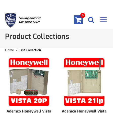
0
Selling direct to
DIY since 1997!
Product Collections
Home
/
List Collection
Ademco Honeywell Vista
Ademco Honeywell Vista