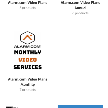
Alarm.com Video Plans
Alarm.com Video Plans
8 products
Annual
6 products
Alarm.com Video Plans
Monthly
7 products