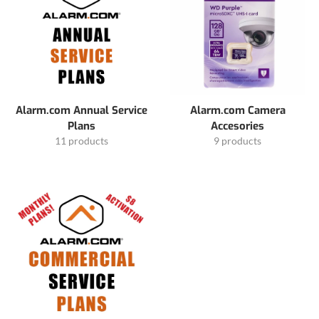
Alarm.com Annual Service
Alarm.com Camera
Plans
Accesories
11 products
9 products