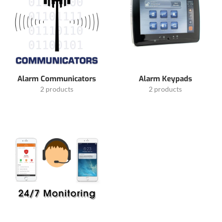
Alarm Communicators
Alarm Keypads
2 products
2 products