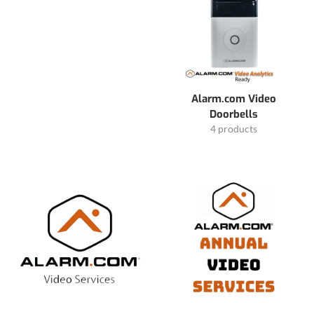
Alarm.com Video
Doorbells
4 products