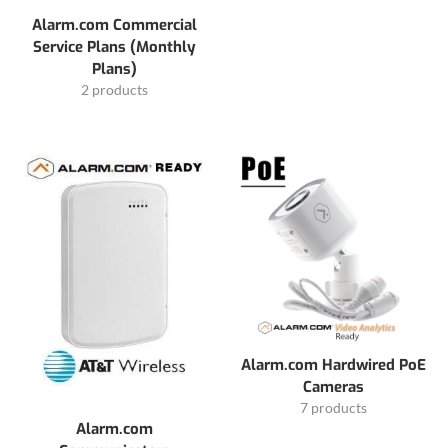
Alarm.com Commercial
Service Plans (Monthly
Plans)
2 products
Alarm.com Hardwired PoE
Cameras
7 products
Alarm.com