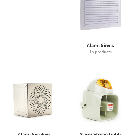
Alarm Sirens
16 products
Alarm Speakers
Alarm Strobe Lights