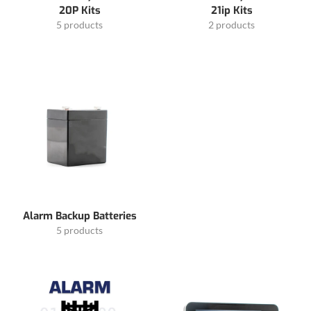
20P Kits
21ip Kits
5 products
2 products
Alarm Backup Batteries
5 products