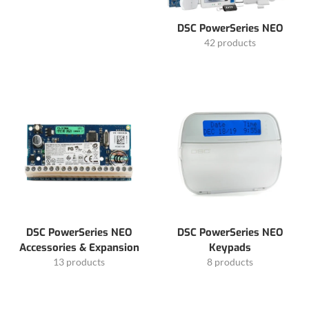
DSC PowerSeries NEO
42 products
DSC PowerSeries NEO
DSC PowerSeries NEO
Accessories & Expansion
Keypads
13 products
8 products