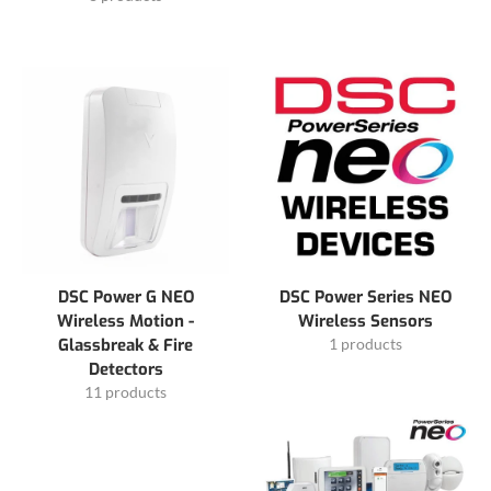
DSC Power G NEO
DSC Power Series NEO
Wireless Motion -
Wireless Sensors
Glassbreak & Fire
1 products
Detectors
11 products