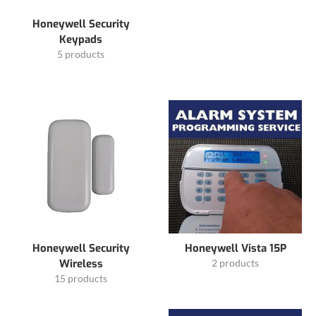
Honeywell Security
Keypads
5 products
Honeywell Security
Honeywell Vista 15P
Wireless
2 products
15 products