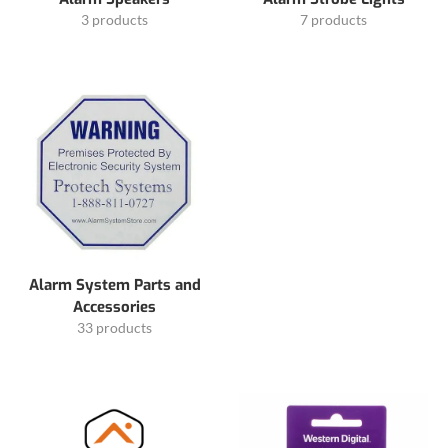
3 products
7 products
Alarm System Parts and
Accessories
33 products