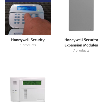
Honeywell Security
Honeywell Security
1 products
Expansion Modules
7 products