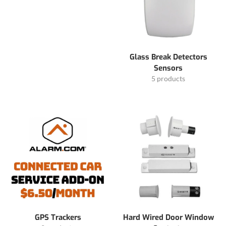
Glass Break Detectors
Sensors
5 products
GPS Trackers
Hard Wired Door Window