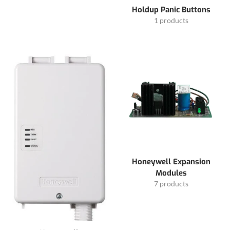
Holdup Panic Buttons
1 products
Honeywell Expansion
Modules
7 products