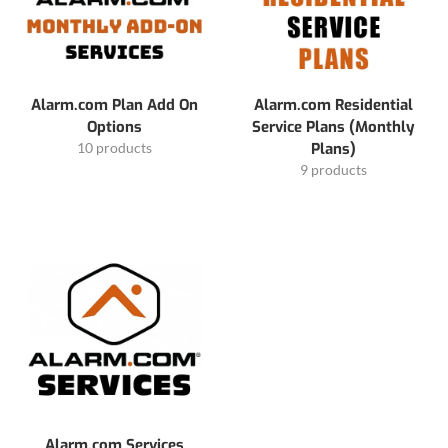
Alarm.com Plan Add On
Alarm.com Residential
Options
Service Plans (Monthly
10 products
Plans)
9 products
Alarm.com Services