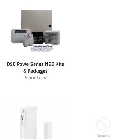
DSC PowerSeries NEO Kits
& Packages
9 products