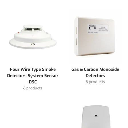
Four Wire Type Smoke
Gas & Carbon Monoxide
Detectors System Sensor
Detectors
DSC
8 products
6 products