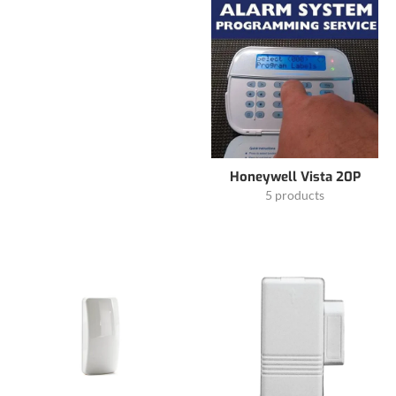
Honeywell Vista 20P
5 products