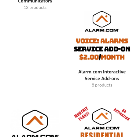
Communicators
12 products
Alarm.com Interactive
Service Add-ons
8 products