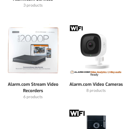
3 products
Alarm.com Stream Video
Alarm.com Video Cameras
Recorders
8 products
6 products