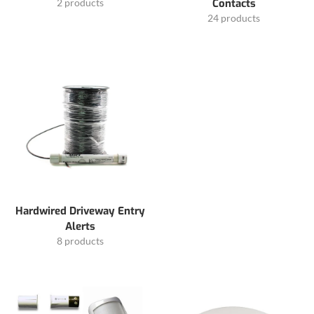
2 products
Contacts
24 products
Hardwired Driveway Entry
Alerts
8 products