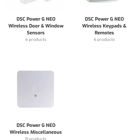
DSC Power G NEO
DSC Power G NEO
Wireless Door & Window
Wireless Keypads &
Sensors
Remotes
6 products
6 products
DSC Power G NEO
Wireless Miscellaneous
8 products