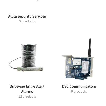
Alula Security Services
2 products
Driveway Entry Alert
DSC Communicators
Alarms
9 products
12 products