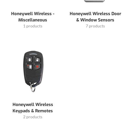
Honeywell Wireless -
Honeywell Wireless Door
Miscellaneous
& Window Sensors
1 products
7 products
Honeywell Wireless
Keypads & Remotes
2 products