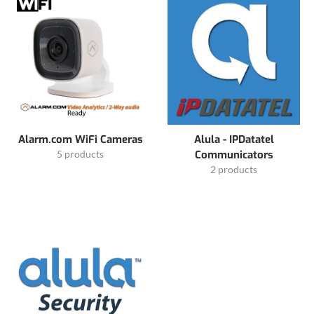
Alarm.com WiFi Cameras
Alula - IPDatatel
5 products
Communicators
2 products