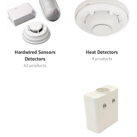
Hardwired Sensors
Heat Detectors
Detectors
4 products
62 products