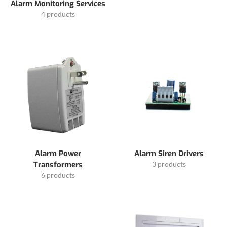
Alarm Monitoring Services
4 products
Alarm Power
Alarm Siren Drivers
Transformers
3 products
6 products