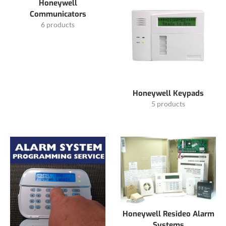
Honeywell
Communicators
6 products
Honeywell Keypads
5 products
Honeywell Resideo Alarm
Systems