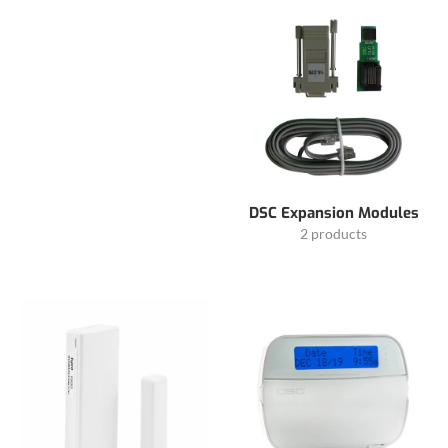
DSC Expansion Modules
2 products