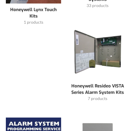
33 products
Honeywell Lynx Touch
Kits
1 products
Honeywell Resideo VISTA
Series Alarm System Kits
7 products