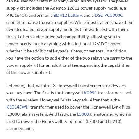
can be used for pretty much any wired alarm system. The power
supply kit includes the Ademco 12612 power supply module, a
PTC1640 transformer, a
BD412 battery
, and a
DSC PC5003C
cabinet to house the extra supplies. While most systems have their
own dedicated power supply modules that work best with them,
this kit offers a nice universal compatibility, allowing you to
power pretty much anything with additional 12V DC power,
whether it be additional keypads, sirens, or sensors. In addition,
you have the option to add either of the two relays we carry to the
power supply kit for an additional fee, expanding the capabilities
of the power supply kit.
Following that, we offer 3 Honeywell transformers for devices
you may have. The first is the Honeywell
K0991
transformer used
with the wireless Honeywell Vista keypads. After that is the
K10145WH
transformer used to power the Honeywell Lynx Plus
(L3000) alarm system. And lastly, the
L5000
transformer, which is
used to power the Honeywell Lynx Touch (L7000 and L5210)
alarm systems.