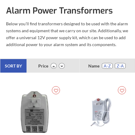
Alarm Power Transformers
Below you'll find transformers designed to be used with the alarm
systems and equipment that we carry on our site. Additionally, we
offer a universal 12V power supply kit, which can be used to add
additional power to your alarm system and its components.
SORT BY
Price
Name
A-Z
Z-A