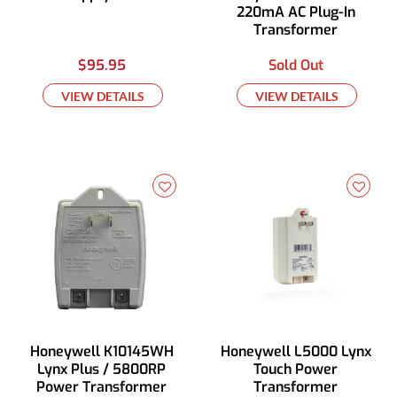
220mA AC Plug-In
Transformer
$95.95
Sold Out
VIEW DETAILS
VIEW DETAILS
Honeywell K10145WH
Honeywell L5000 Lynx
Lynx Plus / 5800RP
Touch Power
Power Transformer
Transformer