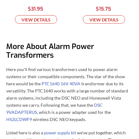
$31.95
$15.75
VIEW DETAILS
VIEW DETAILS
More About Alarm Power
Transformers
Here you'll find various transformers used to power alarm
systems or their compatible components. The star of the show
here would be the
PTC1640 16V 40VA
transformer due to its
versatility. The PTC1640 works with a large number of standard
alarm systems, including the DSC NEO and Honeywell Vista
systems we carry. Following that, we have the
DSC
9VADAPTERUS
, which is a power adapter used for the
HS2LCDWF9
wireless DSC NEO keypads.
Listed here is also a
power supply kit
we've put together, which