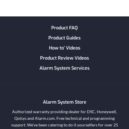
Product FAQ
Product Guides
How to’ Videos
Product Review Videos
Alarm System Services
Alarm System Store
Authorized warranty providing dealer for DSC, Honeywell,
Qolsys and Alarm.com. Free technical and programming
support. We’ve been catering to do it yourselfers for over 25