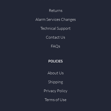
Returns
Alarm Services Changes
Technical Support
Contact Us
FAQs
POLICIES
About Us
Shipping
Privacy Policy
Terms of Use