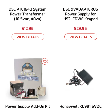
DSC PTC1640 System
DSC 9VADAPTERUS
Power Transformer
Power Supply for
(16.5vac, 40va)
HS2LCDWF Keypad
$12.95
$29.95
VIEW DETAILS
VIEW DETAILS
Power Supply Add-On Kit
Honeywell K0991 5VDC