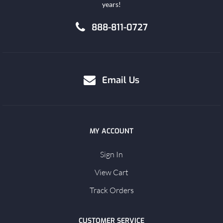
years!
888-811-0727
Email Us
MY ACCOUNT
Sign In
View Cart
Track Orders
CUSTOMER SERVICE