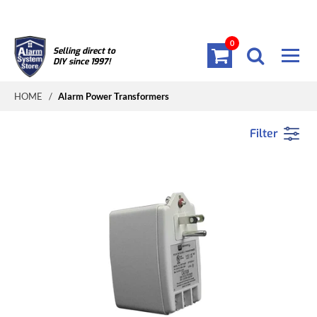
0
Selling direct to
DIY since 1997!
HOME
/
Alarm Power Transformers
Filter