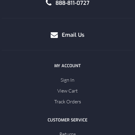
888-811-0727
Email Us
MY ACCOUNT
Sign In
View Cart
Track Orders
CUSTOMER SERVICE
Returns