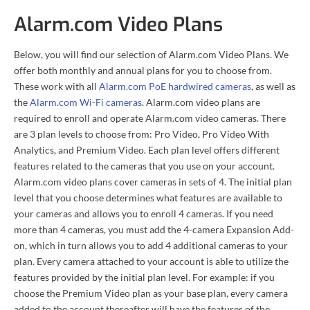
Alarm.com Video Plans
Below, you will find our selection of Alarm.com Video Plans. We
offer both monthly and annual plans for you to choose from.
These work with all
Alarm.com PoE hardwired cameras
, as well as
the
Alarm.com Wi-Fi cameras
. Alarm.com video plans are
required to enroll and operate Alarm.com video cameras. There
are 3 plan levels to choose from: Pro Video, Pro Video With
Analytics, and Premium Video. Each plan level offers different
features related to the cameras that you use on your account.
Alarm.com video plans cover cameras in sets of 4. The initial plan
level that you choose determines what features are available to
your cameras and allows you to enroll 4 cameras. If you need
more than 4 cameras, you must add the 4-camera Expansion Add-
on, which in turn allows you to add 4 additional cameras to your
plan. Every camera attached to your account is able to utilize the
features provided by the initial plan level. For example: if you
choose the Premium Video plan as your base plan, every camera
added to the account thereafter will have the features of the