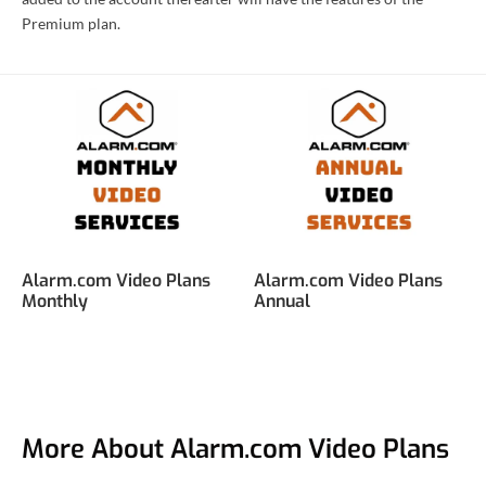
Premium plan.
Alarm.com Video Plans
Alarm.com Video Plans
Monthly
Annual
More About Alarm.com Video Plans