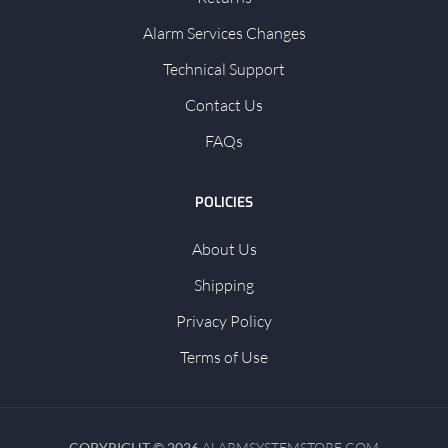
Alarm Services Changes
Technical Support
Contact Us
FAQs
POLICIES
About Us
Shipping
Privacy Policy
Terms of Use
COPYRIGHT © 2026
ALARMSYSTEMSTORE.COM