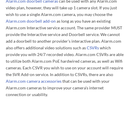
Alarm.com doorbell cameras
can be used with any Alarm.com
video plan, however, they will take up 1 camera slot. If you just
wish to use a single Alarm.com camera, you may choose the
Alarm.com doorbell add-on
as long as you have an existing
Alarm.com Interactive service account. The same provider MUST
provide the Interactive service and Doorbell service. We cannot
add a doorbell to another provider's interactive plan. Alarm.com
also offers additional video solutions such as
CSVRs
which
provide you with 24/7 recorded video. Alarm.com CSVRs are able
to utilize both Alarm.com PoE hardwired cameras, as well as Wifi
cameras. Each CSVR you wish to use on your account will require
the SVR Add-on service. In addition to CSVRs, there are also
Alarm.com camera accessories
that can be used with your
Alarm.com cameras to improve your camera's internet
connection or usability.