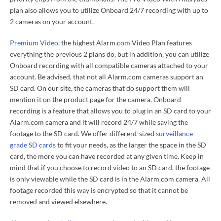
plan also allows you to utilize Onboard 24/7 recording with up to
2 cameras on your account.
Premium Video
, the highest Alarm.com Video Plan features
everything the previous 2 plans do, but in addition, you can utilize
Onboard recording with all compatible cameras attached to your
account. Be advised, that not all Alarm.com cameras support an
SD card. On our site, the cameras that do support them will
mention it on the product page for the camera. Onboard
recording is a feature that allows you to plug in an SD card to your
Alarm.com camera and it will record 24/7 while saving the
footage to the SD card. We offer different-sized
surveillance-
grade SD cards
to fit your needs, as the larger the space in the SD
card, the more you can have recorded at any given time. Keep in
mind that if you choose to record video to an SD card, the footage
is only viewable while the SD card is in the Alarm.com camera. All
footage recorded this way is encrypted so that it cannot be
removed and viewed elsewhere.