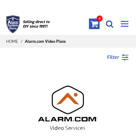
0
Selling direct to
DIY since 1997!
HOME
/
Alarm.com Video Plans
Filter