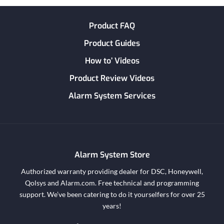
Product FAQ
Product Guides
How to’ Videos
Product Review Videos
Alarm System Services
Alarm System Store
Authorized warranty providing dealer for DSC, Honeywell,
Qolsys and Alarm.com. Free technical and programming
support. We’ve been catering to do it yourselfers for over 25
years!