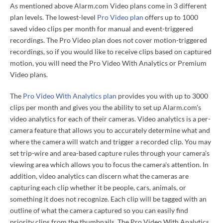
As mentioned above Alarm.com Video plans come in 3 different
plan levels. The lowest-level
Pro Video plan
offers up to 1000
saved video clips per month for manual and event-triggered
recordings. The Pro Video plan does not cover motion-triggered
recordings, so if you would like to receive clips based on captured
motion, you will need the Pro Video With Analytics or Premium
Video plans.
The
Pro Video With Analytics plan
provides you with up to 3000
clips per month and gives you the ability to set up Alarm.com's
video analytics for each of their cameras. Video analytics is a per-
camera feature that allows you to accurately determine what and
where the camera will watch and trigger a recorded clip. You may
set trip-wire and area-based capture rules through your camera's
viewing area which allows you to focus the camera's attention. In
addition, video analytics can discern what the cameras are
capturing each clip whether it be people, cars, animals, or
something it does not recognize. Each clip will be tagged with an
outline of what the camera captured so you can easily find
priority clips from the thumbnails. The Pro Video With Analytics