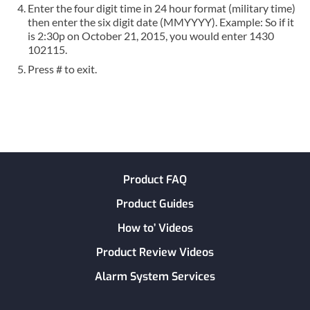
Enter the four digit time in 24 hour format (military time)
then enter the six digit date (MMYYYY). Example: So if it
is 2:30p on October 21, 2015, you would enter 1430
102115.
Press # to exit.
Product FAQ
Product Guides
How to’ Videos
Product Review Videos
Alarm System Services