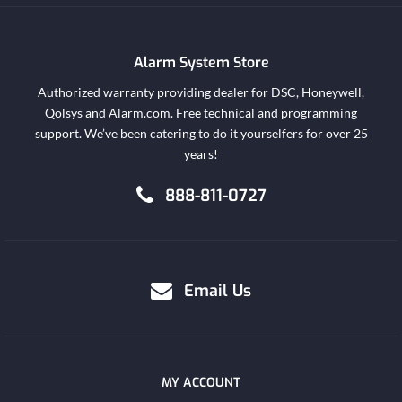
Alarm System Store
Authorized warranty providing dealer for DSC, Honeywell,
Qolsys and Alarm.com. Free technical and programming
support. We’ve been catering to do it yourselfers for over 25
years!
888-811-0727
Email Us
MY ACCOUNT