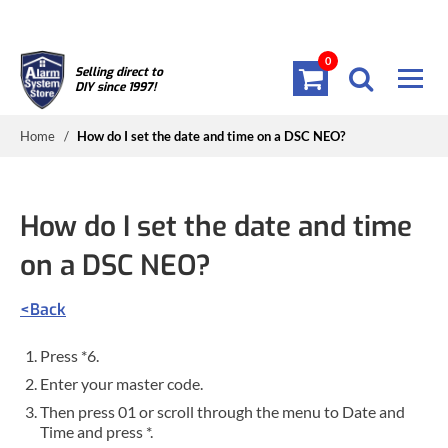
0
Selling direct to
DIY since 1997!
Home
/
How do I set the date and time on a DSC NEO?
How do I set the date and time
on a DSC NEO?
<Back
Press *6.
Enter your master code.
Then press 01 or scroll through the menu to Date and
Time and press *.