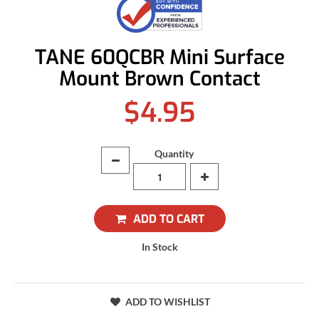
TANE 60QCBR Mini Surface
Mount Brown Contact
$4.95
Quantity
ADD TO CART
In Stock
ADD TO WISHLIST