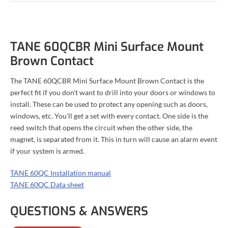
TANE 60QCBR Mini Surface Mount
Brown Contact
The TANE 60QCBR Mini Surface Mount Brown Contact is the
perfect fit if you don't want to drill into your doors or windows to
install. These can be used to protect any opening such as doors,
windows, etc. You'll get a set with every contact. One side is the
reed switch that opens the circuit when the other side, the
magnet, is separated from it. This in turn will cause an alarm event
if your system is armed.
TANE 60QC Installation manual
TANE 60QC Data sheet
QUESTIONS & ANSWERS