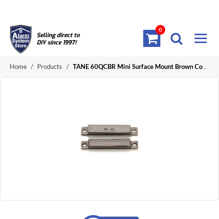
0
Selling direct to
DIY since 1997!
Home
/
Products
/
TANE 60QCBR Mini Surface Mount Brown Contact