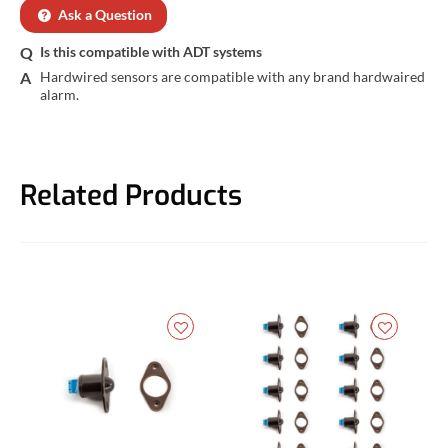
Ask a Question
Is this compatible with ADT systems
Hardwired sensors are compatible with any brand hardwaired 
alarm.
Related Products