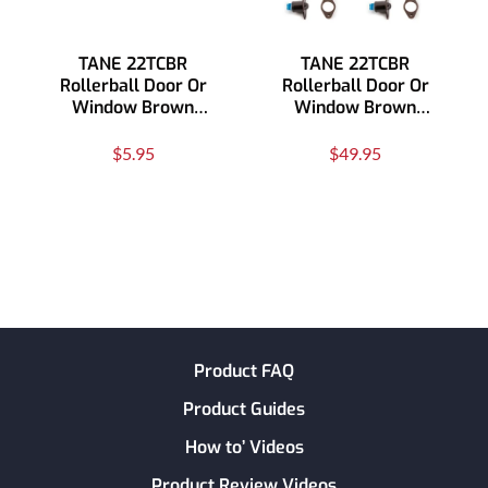
TANE 22TCBR
TANE 22TCBR
Rollerball Door Or
Rollerball Door Or
Window Brown
Window Brown
Contact
Contact 10 Pack
$5.95
$49.95
Product FAQ
Product Guides
How to’ Videos
Product Review Videos