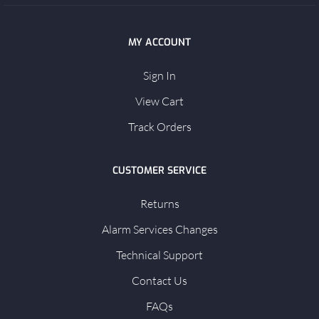
MY ACCOUNT
Sign In
View Cart
Track Orders
CUSTOMER SERVICE
Returns
Alarm Services Changes
Technical Support
Contact Us
FAQs