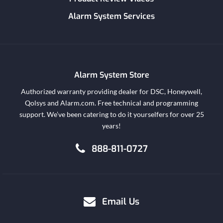
Alarm System Services
Alarm System Store
Authorized warranty providing dealer for DSC, Honeywell,
Qolsys and Alarm.com. Free technical and programming
support. We’ve been catering to do it yourselfers for over 25
years!
888-811-0727
Email Us