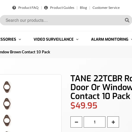
Product FAQ
Product Guides
Blog
Customer Service
ESSORIES
VIDEO SURVEILLANCE
ALARM MONITORING
ndow Brown Contact 10 Pack
TANE 22TCBR Ro
Door Or Windo
Contact 10 Pack
$49.95