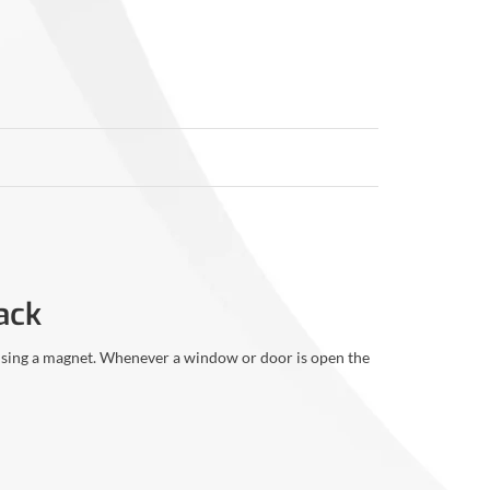
ack
 using a magnet. Whenever a window or door is open the