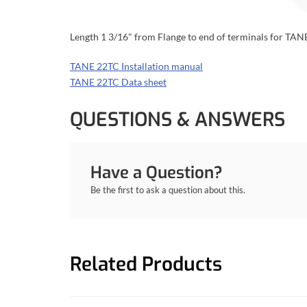
Length 1 3/16" from Flange to end of terminals for TA
TANE 22TC Installation manual
TANE 22TC Data sheet
QUESTIONS & ANSWERS
Have a Question?
Be the first to ask a question about this.
Related Products