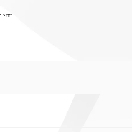
NE-22TC