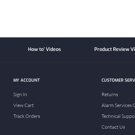
How to’ Videos
Product Review V
MY ACCOUNT
CUSTOMER SERV
Sign In
Returns
View Cart
Alarm Services 
Track Orders
Technical Suppo
Contact Us