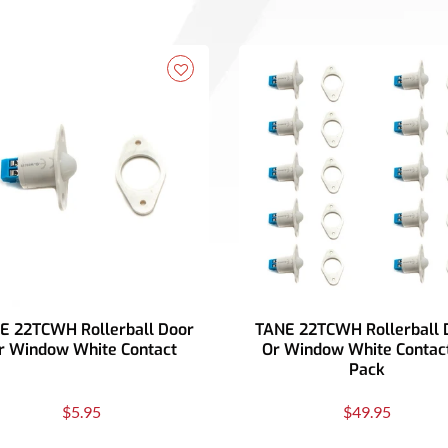
E 22TCWH Rollerball Door
TANE 22TCWH Rollerball 
r Window White Contact
Or Window White Contact
Pack
$5.95
$49.95