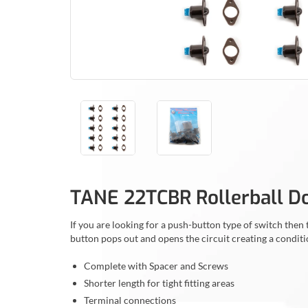
TANE 22TCBR Rollerball D
If you are looking for a push-button type of switch th
button pops out and opens the circuit creating a conditi
Complete with Spacer and Screws
Shorter length for tight fitting areas
Terminal connections