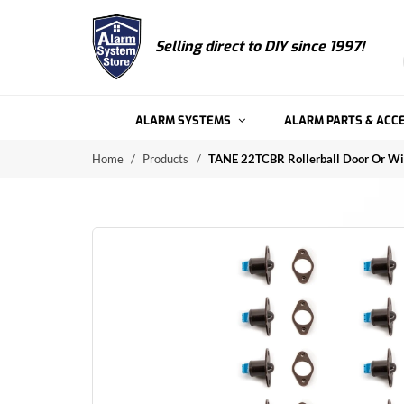
Selling direct to
DIY since 1997!
ALARM SYSTEMS
ALARM PARTS & ACC
Home
/
Products
/
TANE 22TCBR Rollerball Door Or Wi