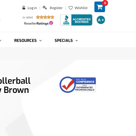
0
Log in
Register
Wishlist
RESOURCES
SPECIALS
llerball
w Brown