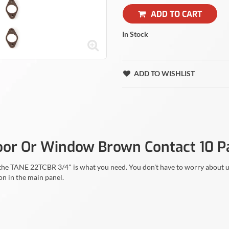
ADD TO CART
In Stock
ADD TO WISHLIST
oor Or Window Brown Contact 10 P
en the TANE 22TCBR 3/4" is what you need. You don't have to worry about
on in the main panel.