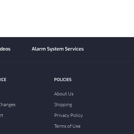
ideos
Alarm System Services
ICE
POLICIES
About Us
Changes
Shipping
rt
Privacy Policy
Terms of Use