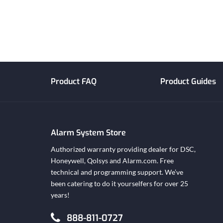
Product FAQ
Product Guides
Alarm System Store
Authorized warranty providing dealer for DSC,
Honeywell, Qolsys and Alarm.com. Free
technical and programming support. We’ve
been catering to do it yourselfers for over 25
years!
888-811-0727