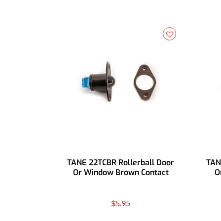
TANE 22TCBR Rollerball Door
TAN
Or Window Brown Contact
O
$5.95