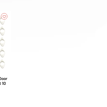
Door
 10