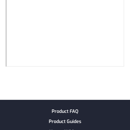
Product FAQ
Product Guides