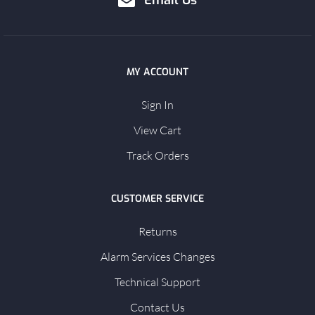
Email Us
MY ACCOUNT
Sign In
View Cart
Track Orders
CUSTOMER SERVICE
Returns
Alarm Services Changes
Technical Support
Contact Us