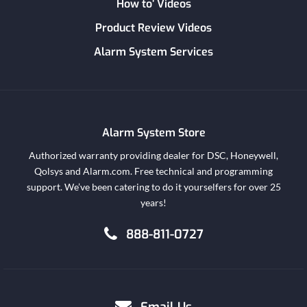
How to’ Videos
Product Review Videos
Alarm System Services
Alarm System Store
Authorized warranty providing dealer for DSC, Honeywell,
Qolsys and Alarm.com. Free technical and programming
support. We’ve been catering to do it yourselfers for over 25
years!
888-811-0727