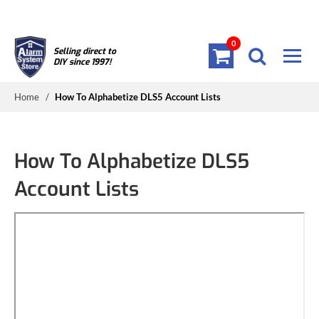
0
Selling direct to
DIY since 1997!
Home
/
How To Alphabetize DLS5 Account Lists
How To Alphabetize DLS5
Account Lists