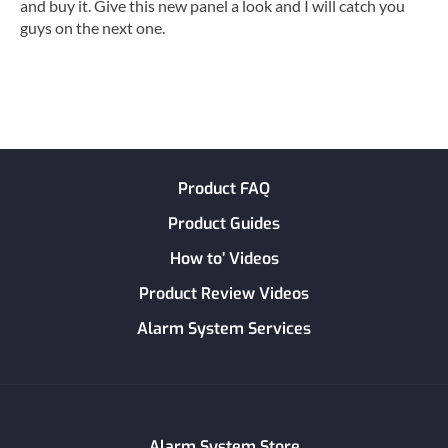
and buy it. Give this new panel a look and I will catch you
guys on the next one.
Product FAQ
Product Guides
How to’ Videos
Product Review Videos
Alarm System Services
Alarm System Store