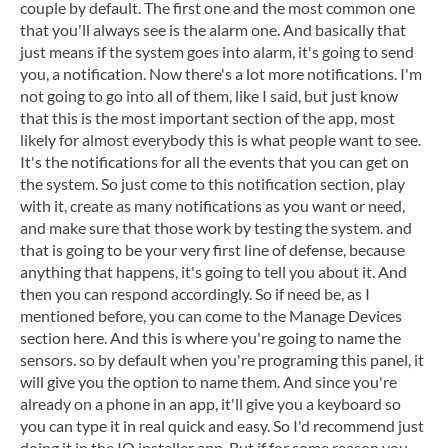
couple by default. The first one and the most common one
that you'll always see is the alarm one. And basically that
just means if the system goes into alarm, it's going to send
you, a notification. Now there's a lot more notifications. I'm
not going to go into all of them, like I said, but just know
that this is the most important section of the app, most
likely for almost everybody this is what people want to see.
It's the notifications for all the events that you can get on
the system. So just come to this notification section, play
with it, create as many notifications as you want or need,
and make sure that those work by testing the system. and
that is going to be your very first line of defense, because
anything that happens, it's going to tell you about it. And
then you can respond accordingly. So if need be, as I
mentioned before, you can come to the Manage Devices
section here. And this is where you're going to name the
sensors. so by default when you're programing this panel, it
will give you the option to name them. And since you're
already on a phone in an app, it'll give you a keyboard so
you can type it in real quick and easy. So I'd recommend just
doing it in the IQ installer app. But if for some reason you