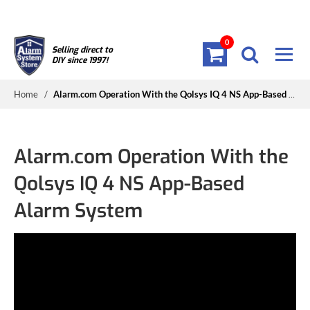
0
Selling direct to
DIY since 1997!
Home
/
Alarm.com Operation With the Qolsys IQ 4 NS App-Based Alarm System
Alarm.com Operation With the
Qolsys IQ 4 NS App-Based
Alarm System