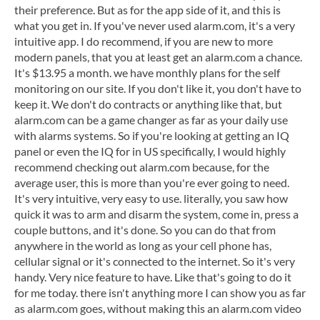
their preference. But as for the app side of it, and this is
what you get in. If you've never used alarm.com, it's a very
intuitive app. I do recommend, if you are new to more
modern panels, that you at least get an alarm.com a chance.
It's $13.95 a month. we have monthly plans for the self
monitoring on our site. If you don't like it, you don't have to
keep it. We don't do contracts or anything like that, but
alarm.com can be a game changer as far as your daily use
with alarms systems. So if you're looking at getting an IQ
panel or even the IQ for in US specifically, I would highly
recommend checking out alarm.com because, for the
average user, this is more than you're ever going to need.
It's very intuitive, very easy to use. literally, you saw how
quick it was to arm and disarm the system, come in, press a
couple buttons, and it's done. So you can do that from
anywhere in the world as long as your cell phone has,
cellular signal or it's connected to the internet. So it's very
handy. Very nice feature to have. Like that's going to do it
for me today. there isn't anything more I can show you as far
as alarm.com goes, without making this an alarm.com video