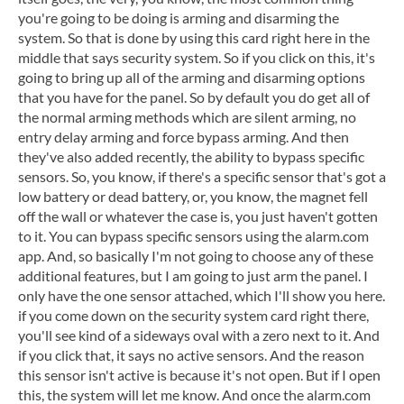
you're going to be doing is arming and disarming the
system. So that is done by using this card right here in the
middle that says security system. So if you click on this, it's
going to bring up all of the arming and disarming options
that you have for the panel. So by default you do get all of
the normal arming methods which are silent arming, no
entry delay arming and force bypass arming. And then
they've also added recently, the ability to bypass specific
sensors. So, you know, if there's a specific sensor that's got a
low battery or dead battery, or, you know, the magnet fell
off the wall or whatever the case is, you just haven't gotten
to it. You can bypass specific sensors using the alarm.com
app. And, so basically I'm not going to choose any of these
additional features, but I am going to just arm the panel. I
only have the one sensor attached, which I'll show you here.
if you come down on the security system card right there,
you'll see kind of a sideways oval with a zero next to it. And
if you click that, it says no active sensors. And the reason
this sensor isn't active is because it's not open. But if I open
this, the system will let me know. And once the alarm.com