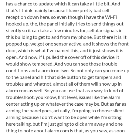
has a chance to update which it can take a little bit. And
that's I think mainly because I have pretty bad cell
reception down here. so even though I have the Wi-Fi
hooked up, the, the panel initially tries to send things out
silently so it can take a few minutes for, cellular signals in
this building to get to and from my phone. But there it is. It
popped up. we got one sensor active, and it shows the front
door, which is what I've named this, and it just shows it is
open. And now, if I, pulled the cover off of this device, it
would show tempered. And you can see those trouble
conditions and alarm icon two. So not only can you come up
to the panel and hit that side button to get tampers and
troubles and whatnot, almost all of them will show up in
alarm.com as well. So you can use that as a way to kind of
troubleshoot, you know, first level, issues like the alarm
center acting up or whatever the case may be. But as far as
arming the panel goes, actually, I'm going to choose silent
arming because I don't want to be open while I'm sitting
here talking, but I'm just going to click arm away and one
thing to note about alarm.com is that, as you saw, as soon