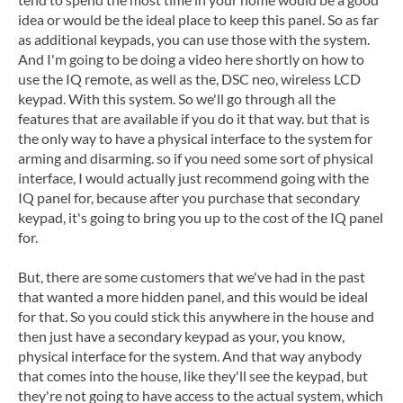
idea or would be the ideal place to keep this panel. So as far
as additional keypads, you can use those with the system.
And I'm going to be doing a video here shortly on how to
use the IQ remote, as well as the, DSC neo, wireless LCD
keypad. With this system. So we'll go through all the
features that are available if you do it that way. but that is
the only way to have a physical interface to the system for
arming and disarming. so if you need some sort of physical
interface, I would actually just recommend going with the
IQ panel for, because after you purchase that secondary
keypad, it's going to bring you up to the cost of the IQ panel
for.
But, there are some customers that we've had in the past
that wanted a more hidden panel, and this would be ideal
for that. So you could stick this anywhere in the house and
then just have a secondary keypad as your, you know,
physical interface for the system. And that way anybody
that comes into the house, like they'll see the keypad, but
they're not going to have access to the actual system, which