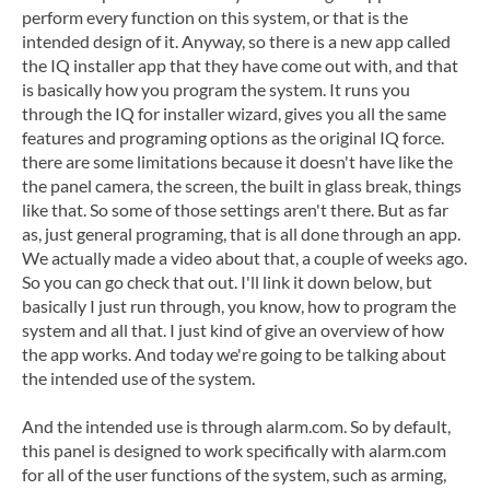
perform every function on this system, or that is the
intended design of it. Anyway, so there is a new app called
the IQ installer app that they have come out with, and that
is basically how you program the system. It runs you
through the IQ for installer wizard, gives you all the same
features and programing options as the original IQ force.
there are some limitations because it doesn't have like the
the panel camera, the screen, the built in glass break, things
like that. So some of those settings aren't there. But as far
as, just general programing, that is all done through an app.
We actually made a video about that, a couple of weeks ago.
So you can go check that out. I'll link it down below, but
basically I just run through, you know, how to program the
system and all that. I just kind of give an overview of how
the app works. And today we're going to be talking about
the intended use of the system.
And the intended use is through alarm.com. So by default,
this panel is designed to work specifically with alarm.com
for all of the user functions of the system, such as arming,