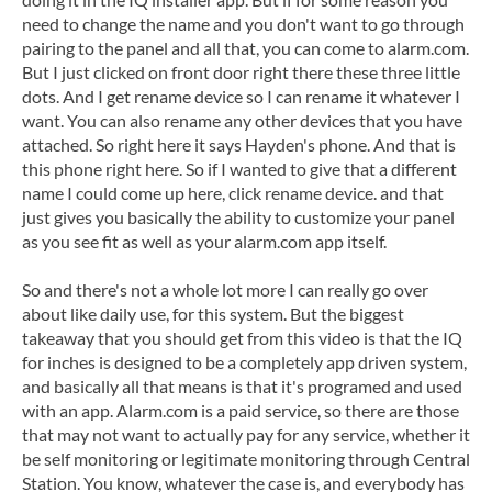
need to change the name and you don't want to go through
pairing to the panel and all that, you can come to alarm.com.
But I just clicked on front door right there these three little
dots. And I get rename device so I can rename it whatever I
want. You can also rename any other devices that you have
attached. So right here it says Hayden's phone. And that is
this phone right here. So if I wanted to give that a different
name I could come up here, click rename device. and that
just gives you basically the ability to customize your panel
as you see fit as well as your alarm.com app itself.
So and there's not a whole lot more I can really go over
about like daily use, for this system. But the biggest
takeaway that you should get from this video is that the IQ
for inches is designed to be a completely app driven system,
and basically all that means is that it's programed and used
with an app. Alarm.com is a paid service, so there are those
that may not want to actually pay for any service, whether it
be self monitoring or legitimate monitoring through Central
Station. You know, whatever the case is, and everybody has