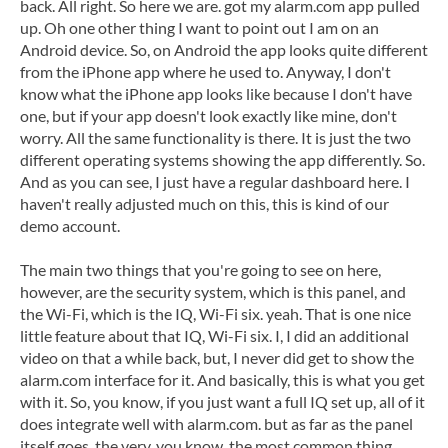
back. All right. So here we are. got my alarm.com app pulled
up. Oh one other thing I want to point out I am on an
Android device. So, on Android the app looks quite different
from the iPhone app where he used to. Anyway, I don't
know what the iPhone app looks like because I don't have
one, but if your app doesn't look exactly like mine, don't
worry. All the same functionality is there. It is just the two
different operating systems showing the app differently. So.
And as you can see, I just have a regular dashboard here. I
haven't really adjusted much on this, this is kind of our
demo account.
The main two things that you're going to see on here,
however, are the security system, which is this panel, and
the Wi-Fi, which is the IQ, Wi-Fi six. yeah. That is one nice
little feature about that IQ, Wi-Fi six. I, I did an additional
video on that a while back, but, I never did get to show the
alarm.com interface for it. And basically, this is what you get
with it. So, you know, if you just want a full IQ set up, all of it
does integrate well with alarm.com. but as far as the panel
itself goes, the very, you know, the most common thing