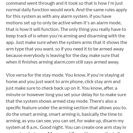
command went through and it took so that is how I'm just
normal daily function would work. And the same rules apply
for this system as with any alarm system. if you have
motions set up to only be active when it's an alarm mode,
that is how it will function. The only thing you really have to
keep track of is when you're arming and disarming with the
app. Just make sure when the system arms that it shows the
arm type that you want. so if you need it to be armed away
because everybody is leaving for the day, make sure that
when it finishes arming alarm.com still says armed away.
Vice versa for the stay mode. You know, if you're staying at
home and you just want to arm phone, click stay arm and
just make sure to check back up on it. You know, after, a
minute or however long you set your delay for to make sure
that the system shows armed stay mode. There's also a
specific feature under the arming section that allows you to.
do the smart arming. smart arming is, basically the time to
arming, as you can see, you can set, for wake up, disarm my
system at 8 a.m.. Good night. You can create one arm stay in