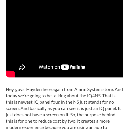
Hey, guys. Hayden here again from Alarm System store. And
today we're going to be talking about the IQ4NS. That is
this is newest IQ panel four. in the NS just stands for no
screen. And basically as you can see, it is just an IQ panel. It
just does not have a screen on it. So, the purpose behind
this is for one to reduce cost by two. it creates a more
modern experience because you are using an app to