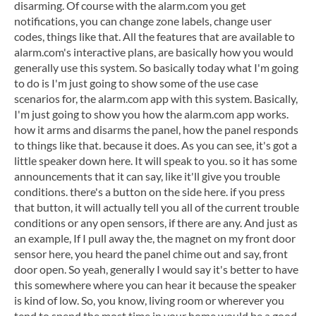
disarming. Of course with the alarm.com you get
notifications, you can change zone labels, change user
codes, things like that. All the features that are available to
alarm.com's interactive plans, are basically how you would
generally use this system. So basically today what I'm going
to do is I'm just going to show some of the use case
scenarios for, the alarm.com app with this system. Basically,
I'm just going to show you how the alarm.com app works.
how it arms and disarms the panel, how the panel responds
to things like that. because it does. As you can see, it's got a
little speaker down here. It will speak to you. so it has some
announcements that it can say, like it'll give you trouble
conditions. there's a button on the side here. if you press
that button, it will actually tell you all of the current trouble
conditions or any open sensors, if there are any. And just as
an example, If I pull away the, the magnet on my front door
sensor here, you heard the panel chime out and say, front
door open. So yeah, generally I would say it's better to have
this somewhere where you can hear it because the speaker
is kind of low. So, you know, living room or wherever you
tend to spend the most time in your home would be a good