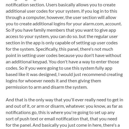
notification section. Users basically allows you to create
additional user codes for your system. if you log in to this
through a computer, however, the user section will allow
you to create additional logins for your alarm.com, account.
So if you have family members that you want to give app
access to your system, you can do so. but the regular user
section in the app is only capable of setting up user codes
for the system. Specifically, this panel, there's not much
point in setting user codes because you don't have without
an additional keypad. You don't have a way to enter those
codes. So if you were going to use this system fully app
based like it was designed, I would just recommend creating
logins for whoever needs it and then giving them
permission to arm and disarm the system.
And that is the only way that you'll ever really need to get in
and out of it, or arm or disarm, whatever. you know, as far as
notifications go, this is where you're going to set up any
sort of push text or email notification that, that you need
for the panel. And basically you just come in here, there's a