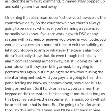
as I click the arm away command, it immediately popped up
and said system is armed away.
One thing that alarm.com doesn't show you, however, is the
countdown delay. So the countdown now, there's always
going to be a delay whenever you're arming a system. So I
normally, you know, if you are working with DSC or any
system with a screen, whenever you typed in your code, you
would have a certain amount of time to exit the building or,
let it countdown to arm or whatever the case is alarm.com
doesn't actually show that. So even though technically
alarm.com is showing armed away, it is still doing its initial
countdown to the system being armed. I am going to
perform this again, but I'm going to do it without using the
silent arming method. And you guys are going to hear the
panel letting me know as it comes down, how close it is to
being armed arm. So if I click arm away, you can hear the
keypad or the the system. It's beeping at me. And as long as
this beeping is active, the system is still arming. So it will not
be armed until that is done. But I'm going to fast forward
through this until it's armed, and I'll be right back at nine