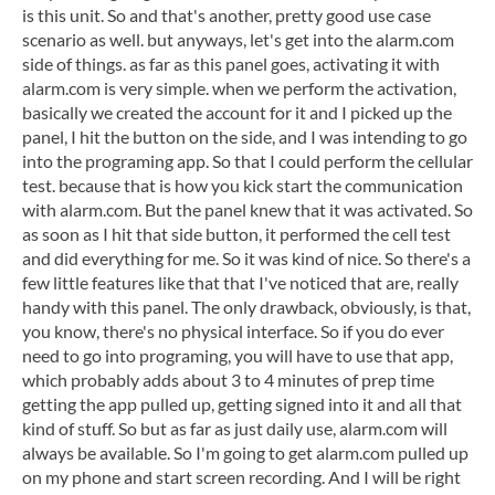
is this unit. So and that's another, pretty good use case
scenario as well. but anyways, let's get into the alarm.com
side of things. as far as this panel goes, activating it with
alarm.com is very simple. when we perform the activation,
basically we created the account for it and I picked up the
panel, I hit the button on the side, and I was intending to go
into the programing app. So that I could perform the cellular
test. because that is how you kick start the communication
with alarm.com. But the panel knew that it was activated. So
as soon as I hit that side button, it performed the cell test
and did everything for me. So it was kind of nice. So there's a
few little features like that that I've noticed that are, really
handy with this panel. The only drawback, obviously, is that,
you know, there's no physical interface. So if you do ever
need to go into programing, you will have to use that app,
which probably adds about 3 to 4 minutes of prep time
getting the app pulled up, getting signed into it and all that
kind of stuff. So but as far as just daily use, alarm.com will
always be available. So I'm going to get alarm.com pulled up
on my phone and start screen recording. And I will be right