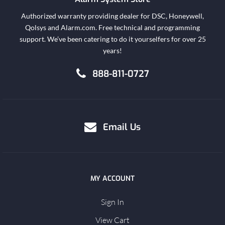
Authorized warranty providing dealer for DSC, Honeywell,
Qolsys and Alarm.com. Free technical and programming
support. We’ve been catering to do it yourselfers for over 25
years!
888-811-0727
Email Us
MY ACCOUNT
Sign In
View Cart