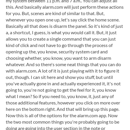
my system between 11 p.m. and 7 a.m.. You can adjust all
this. And basically alarm.com will just perform these actions
for you. But, scenes are kind of similar to that. But,
whenever you open one up, let's say click the home scene.
Basically all that does is disarm the panel. So it's kind of just
a, a shortcut, I guess, is what you would call it. But, it just
allows you to create a single command that you can just
kind of click and not have to go through the process of
opening up the, you know, security system card and
choosing whether, you know, you want to arm disarm
whatever. And so there's some neat things that you can do
with alarm.com. A lot of it is just playing with it to figure it
out, though. I can sit here and show you stuff, but until
you've actually gone in and actually experienced it, it's not
going to, you're not going to get the feel for it, you know
what I mean? So if you need to, you know, it, just any of
those additional features, however you click on more over
here on the bottom right. And that will bring up this page.
Now this is all of the options for the alarm.com app. Now
the two most common things you're probably going to be
doing are going into the user section in the note or