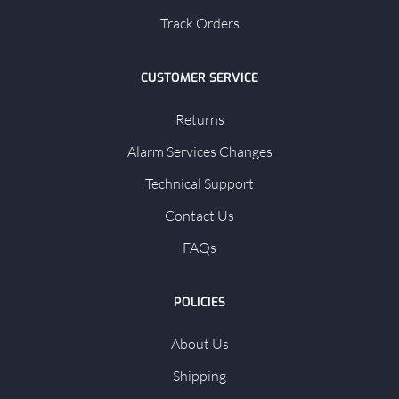
Track Orders
CUSTOMER SERVICE
Returns
Alarm Services Changes
Technical Support
Contact Us
FAQs
POLICIES
About Us
Shipping