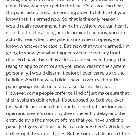
eight. Now, when you get to the last 10s, as you can hear,
the panel actually starts counting down to let it to let you
know that it is armed now. So, that is the only reason I
would really recommend having this, where you can hear it
is so that for the arming and disarming functions, you can
actually hear when the system arms when it opens, you
know, whatever the case is. But, now that we are armed, I'm
going to show you what happens when I open my front
door. So I have this set as a delay zone. So even though I'm
using an app to control and, you know, disarm the system,
personally, I would disarm it before I even came up to the
building. And that way, I didn't have to worry about the
panel going into alarm or any false alarms like that.
However, some people prefer to kind of just make sure that
their system's doing what it's supposed to. So if you ever
just walk in and open that door told me that the door was
open and now it's counting down the entry delay, and the
entry delay is the amount of time that you have until the
panel just goes off. It actually just told me there's 20s left, so
it does update you as it goes. But as soon as I disarmed, the